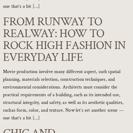
one that’s a bit […]
FROM RUNWAY TO
REALWAY: HOW TO
ROCK HIGH FASHION IN
EVERYDAY LIFE
Movie production involve many different aspect, such spatial
planning, materials selection, construction techniques, and
environmental considerations. Architects must consider the
practical requirements of a building, such as its intended use,
structural integrity, and safety, as well as its aesthetic qualities,
suchas form, color, and texture. Now let’s set another scene —
one that’s a bit […]