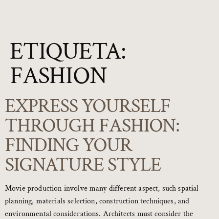
ETIQUETA:
FASHION
EXPRESS YOURSELF
THROUGH FASHION:
FINDING YOUR
SIGNATURE STYLE
Movie production involve many different aspect, such spatial
planning, materials selection, construction techniques, and
environmental considerations. Architects must consider the