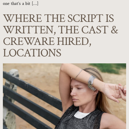
one that’s a bit […]
WHERE THE SCRIPT IS
WRITTEN, THE CAST &
CREWARE HIRED,
LOCATIONS