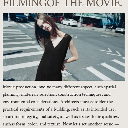
FILMINGOF THE MOVIE.
Movie production involve many different aspect, such spatial
planning, materials selection, construction techniques, and
environmental considerations. Architects must consider the
practical requirements of a building, such as its intended use,
structural integrity, and safety, as well as its aesthetic qualities,
suchas form, color, and texture. Now let’s set another scene —