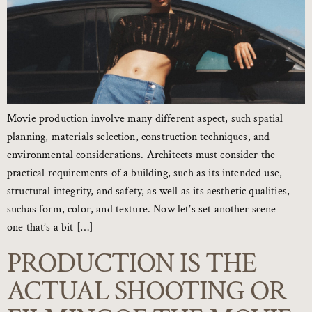
Movie production involve many different aspect, such spatial
planning, materials selection, construction techniques, and
environmental considerations. Architects must consider the
practical requirements of a building, such as its intended use,
structural integrity, and safety, as well as its aesthetic qualities,
suchas form, color, and texture. Now let’s set another scene —
one that’s a bit […]
PRODUCTION IS THE
ACTUAL SHOOTING OR