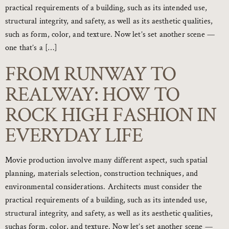
practical requirements of a building, such as its intended use,
structural integrity, and safety, as well as its aesthetic qualities,
such as form, color, and texture. Now let’s set another scene —
one that’s a […]
FROM RUNWAY TO
REALWAY: HOW TO
ROCK HIGH FASHION IN
EVERYDAY LIFE
Movie production involve many different aspect, such spatial
planning, materials selection, construction techniques, and
environmental considerations. Architects must consider the
practical requirements of a building, such as its intended use,
structural integrity, and safety, as well as its aesthetic qualities,
suchas form, color, and texture. Now let’s set another scene —