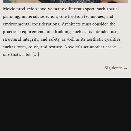
Movie production involve many different aspect, such spatial
planning, materials selection, construction techniques, and
environmental considerations. Architects must consider the
practical requirements of a building, such as its intended use,
structural integrity, and safety, as well as its aesthetic qualities,
suchas form, color, and texture. Now let’s set another scene —
one that’s a bit […]
Siguiente
→