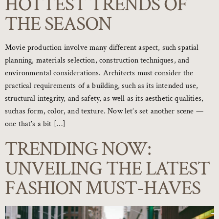
HOTTEST TRENDS OF
THE SEASON
Movie production involve many different aspect, such spatial
planning, materials selection, construction techniques, and
environmental considerations. Architects must consider the
practical requirements of a building, such as its intended use,
structural integrity, and safety, as well as its aesthetic qualities,
suchas form, color, and texture. Now let’s set another scene —
one that’s a bit […]
TRENDING NOW:
UNVEILING THE LATEST
FASHION MUST-HAVES