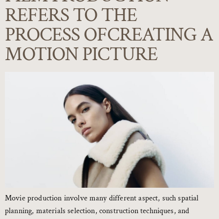
REFERS TO THE
PROCESS OFCREATING A
MOTION PICTURE
Movie production involve many different aspect, such spatial
planning, materials selection, construction techniques, and