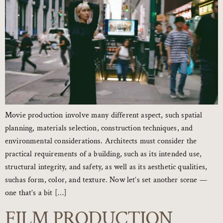
Movie production involve many different aspect, such spatial
planning, materials selection, construction techniques, and
environmental considerations. Architects must consider the
practical requirements of a building, such as its intended use,
structural integrity, and safety, as well as its aesthetic qualities,
suchas form, color, and texture. Now let’s set another scene —
one that’s a bit […]
FILM PRODUCTION