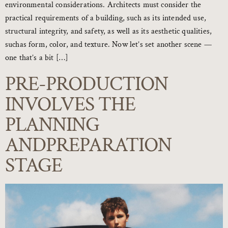
environmental considerations. Architects must consider the
practical requirements of a building, such as its intended use,
structural integrity, and safety, as well as its aesthetic qualities,
suchas form, color, and texture. Now let’s set another scene —
one that’s a bit […]
PRE-PRODUCTION
INVOLVES THE
PLANNING
ANDPREPARATION
STAGE