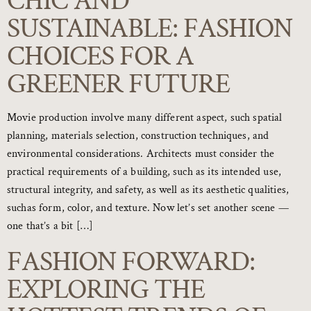
CHIC AND
SUSTAINABLE: FASHION
CHOICES FOR A
GREENER FUTURE
Movie production involve many different aspect, such spatial
planning, materials selection, construction techniques, and
environmental considerations. Architects must consider the
practical requirements of a building, such as its intended use,
structural integrity, and safety, as well as its aesthetic qualities,
suchas form, color, and texture. Now let’s set another scene —
one that’s a bit […]
FASHION FORWARD:
EXPLORING THE